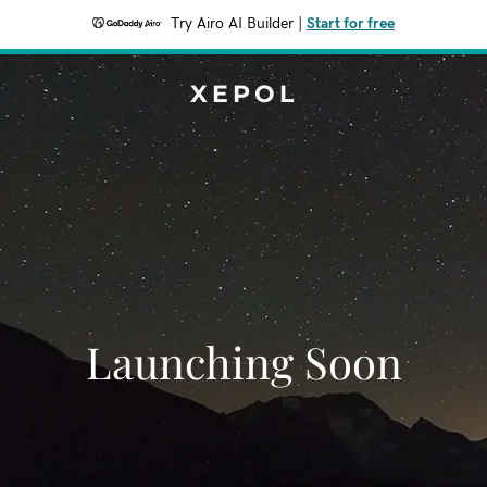
Try Airo AI Builder
|
Start for free
XEPOL
Launching Soon