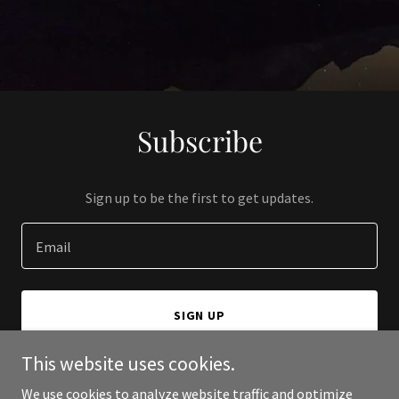
Subscribe
Sign up to be the first to get updates.
Email
SIGN UP
This website uses cookies.
We use cookies to analyze website traffic and optimize